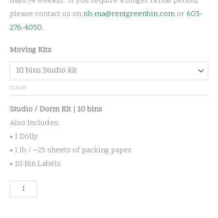
days (4 weeks). If you require a longer rental period,
please contact us on
nh-ma@rentgreenbin.com
or
603-
276-4050
.
Moving Kits
CLEAR
Studio / Dorm Kit | 10 bins
Also Includes:
• 1 Dolly
• 1 lb / ~25 sheets of packing paper
• 10 Bin Labels
Residential
Moving
Kits