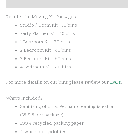
Rental Information
Residential Moving Kit Packages
Studio / Dorm Kit | 10 bins
Party Planner Kit | 10 bins
1 Bedroom Kit | 30 bins
2 Bedroom Kit | 40 bins
3 Bedroom Kit | 60 bins
4 Bedroom Kit | 80 bins
For more details on our bins please review our
FAQs
.
What’s Included?
Sanitizing of bins. Pet hair cleaning is extra
($5-$15 per package)
100% recycled packing paper
4-wheel dolly/dollies