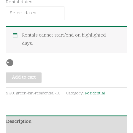
Rental dates
quantity
Rentals cannot start/end on highlighted
days.
Add to cart
SKU:
green-bin-residential-10
Category:
Residential
Description