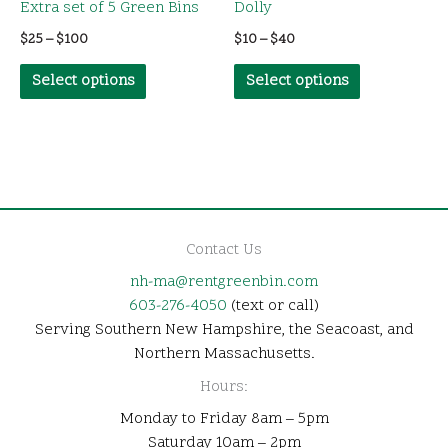
Extra set of 5 Green Bins
Dolly
Price
Price
$
25
–
$
100
$
10
–
$
40
range:
range:
This
This
$25
$10
Select options
Select options
through
through
product
product
$100
$40
has
has
multiple
multiple
variants.
variants.
The
The
options
options
Contact Us
may
may
nh-ma@rentgreenbin.com
be
be
603-276-4050
(text or call)
chosen
chosen
Serving Southern New Hampshire, the Seacoast, and
on
on
Northern Massachusetts.
the
the
Hours:
product
product
Monday to Friday 8am – 5pm
page
page
Saturday 10am – 2pm