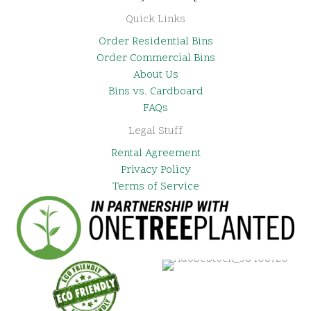
Quick Links
Order Residential Bins
Order Commercial Bins
About Us
Bins vs. Cardboard
FAQs
Legal Stuff
Rental Agreement
Privacy Policy
Terms of Service