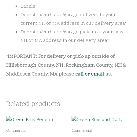
Labels
Doorstep/curbside/garage delivery to your
current NH or MA address in our delivery area*
Doorstep/curbside/garage pick-up at your new
NH or MA address in our delivery area*
IMPORTANT: For delivery or pick-up outside of
*
Hillsborough County, NH, Rockingham County, NH &
Middlesex County, MA please
call or email
us.
Related products
Commercial
Commercial