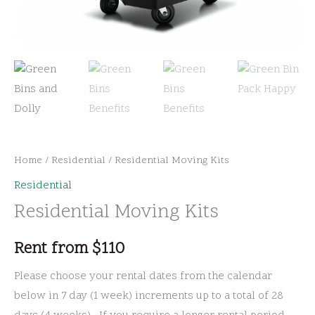
Home
/
Residential
/ Residential Moving Kits
Residential
Residential Moving Kits
Rent from
$
110
Please choose your rental dates from the calendar
below in 7 day (1 week) increments up to a total of 28